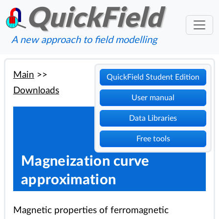
QuickField
A new approach to field modelling
Main
>>
QuickField Student Edition
Downloads
User manual
Data Libraries
Free tools
Magneization curve
approximation
Magnetic properties of ferromagnetic