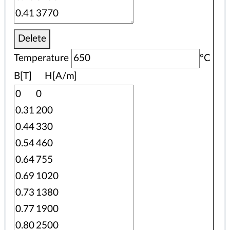
Delete
Temperature
°C
B[T] H[A/m]