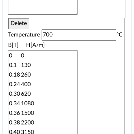
Delete
Temperature
°C
B[T] H[A/m]