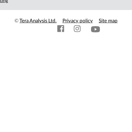
ting
©
Tera Analysis Ltd.
Privacy policy
Site map