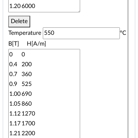
Delete
Temperature
°C
B[T] H[A/m]