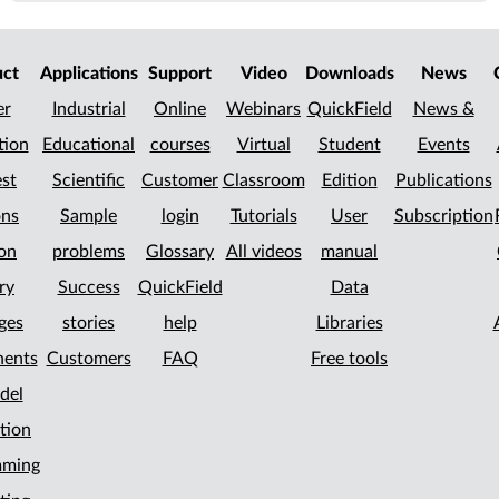
uct
Applications
Support
Video
Downloads
News
er
Industrial
Online
Webinars
QuickField
News &
tion
Educational
courses
Virtual
Student
Events
st
Scientific
Customer
Classroom
Edition
Publications
ons
Sample
login
Tutorials
User
Subscription
on
problems
Glossary
All videos
manual
ry
Success
QuickField
Data
ges
stories
help
Libraries
ents
Customers
FAQ
Free tools
del
tion
mming