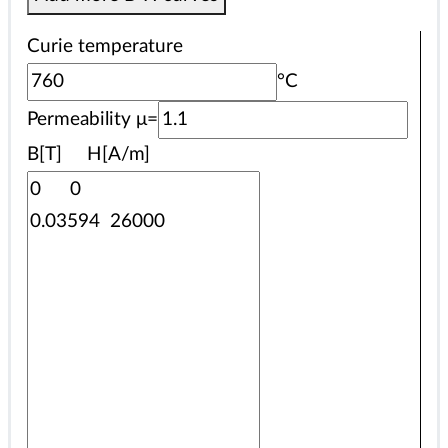
Curie temperature
°C
Permeability μ=
B[T] H[A/m]