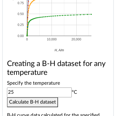
0.75
0.50
0.25
0.00
0
10,000
20,000
H, A/m
Creating a B-H dataset for any
temperature
Specify the temperature
°C
Calculate B-H dataset
B-H curve data calculated for the specified