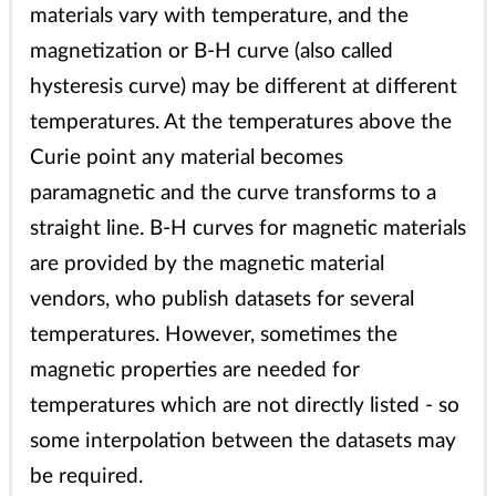
materials vary with temperature, and the
magnetization or B-H curve (also called
hysteresis curve) may be different at different
temperatures. At the temperatures above the
Curie point any material becomes
paramagnetic and the curve transforms to a
straight line. B-H curves for magnetic materials
are provided by the magnetic material
vendors, who publish datasets for several
temperatures. However, sometimes the
magnetic properties are needed for
temperatures which are not directly listed - so
some interpolation between the datasets may
be required.