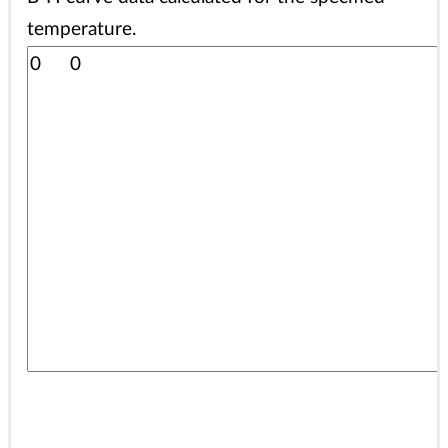
temperature.