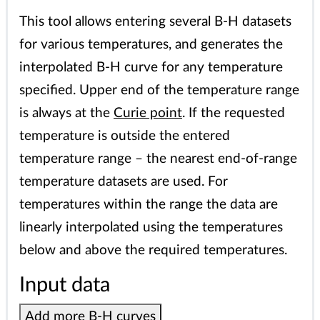
This tool allows entering several B-H datasets
for various temperatures, and generates the
interpolated B-H curve for any temperature
specified. Upper end of the temperature range
is always at the
Curie point
. If the requested
temperature is outside the entered
temperature range – the nearest end-of-range
temperature datasets are used. For
temperatures within the range the data are
linearly interpolated using the temperatures
below and above the required temperatures.
Input data
Add more B-H curves