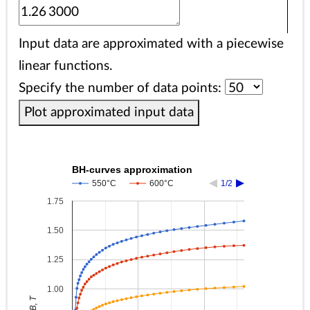
Input data are approximated with a piecewise
linear functions.
Specify the number of data points:
Plot approximated input data
BH-curves approximation
550°C
600°C
1/2
1.75
1.50
1.25
1.00
B, T