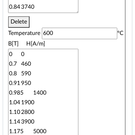
Delete
Temperature
°C
B[T] H[A/m]