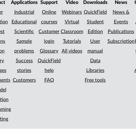
uct
Applications
Support
Video
Downloads
News
er
Industrial
Online
Webinars
QuickField
News &
tion
Educational
courses
Virtual
Student
Events
st
Scientific
Customer
Classroom
Edition
Publications
ons
Sample
login
Tutorials
User
Subscription
on
problems
Glossary
All videos
manual
ry
Success
QuickField
Data
ges
stories
help
Libraries
ents
Customers
FAQ
Free tools
del
tion
mming
ting