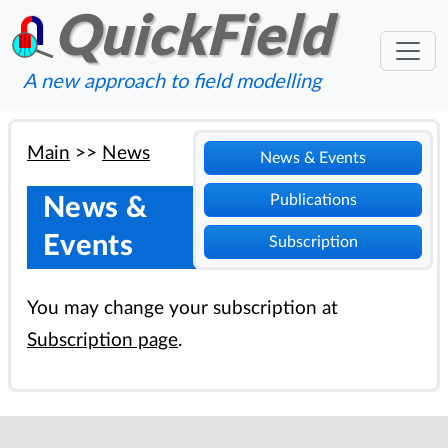
QuickField
A new approach to field modelling
Main
>>
News
News & Events
Publications
News &
Events
Subscription
You may change your subscription at
Subscription page
.