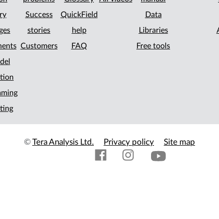
ry
Success
QuickField
Data
ges
stories
help
Libraries
ents
Customers
FAQ
Free tools
del
tion
mming
ting
©
Tera Analysis Ltd.
Privacy policy
Site map