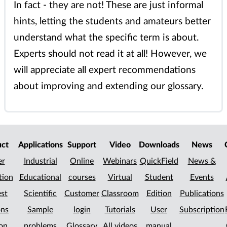
In fact - they are not! These are just informal
hints, letting the students and amateurs better
understand what the specific term is about.
Experts should not read it at all! However, we
will appreciate all expert recommendations
about improving and extending our glossary.
uct
Applications
Support
Video
Downloads
News
er
Industrial
Online
Webinars
QuickField
News &
tion
Educational
courses
Virtual
Student
Events
st
Scientific
Customer
Classroom
Edition
Publications
ons
Sample
login
Tutorials
User
Subscription
on
problems
Glossary
All videos
manual