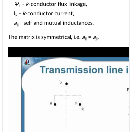
Ψ
-
k
-conductor flux linkage,
k
I
-
k
-conductor current,
k
a
- self and mutual inductances.
ij
The matrix is symmetrical, i.e.
a
=
a
.
ij
ji