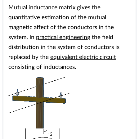
Mutual inductance matrix gives the
quantitative estimation of the mutual
magnetic affect of the conductors in the
system. In
practical engineering
the field
distribution in the system of conductors is
replaced by the
equivalent electric circuit
consisting of inductances.