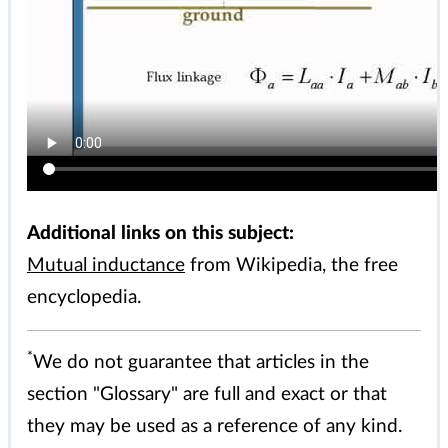
Additional links on this subject:
Mutual inductance
from Wikipedia, the free
encyclopedia.
*
We do not guarantee that articles in the
section "Glossary" are full and exact or that
they may be used as a reference of any kind.