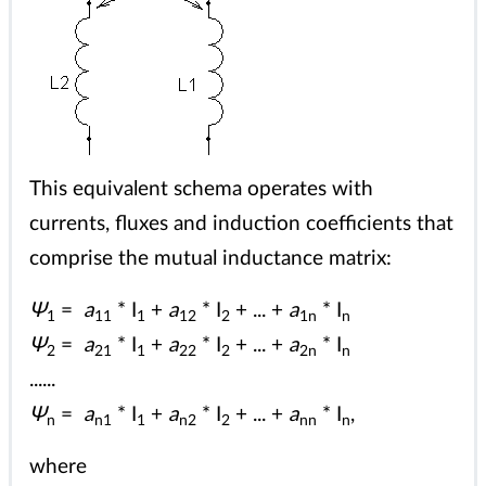
This equivalent schema operates with
currents, fluxes and induction coefficients that
comprise the mutual inductance matrix:
Ψ
=
a
* I
+
a
* I
+ ... +
a
* I
1
11
1
12
2
1n
n
Ψ
=
a
* I
+
a
* I
+ ... +
a
* I
2
21
1
22
2
2n
n
......
Ψ
=
a
* I
+
a
* I
+ ... +
a
* I
,
n
n1
1
n2
2
nn
n
where