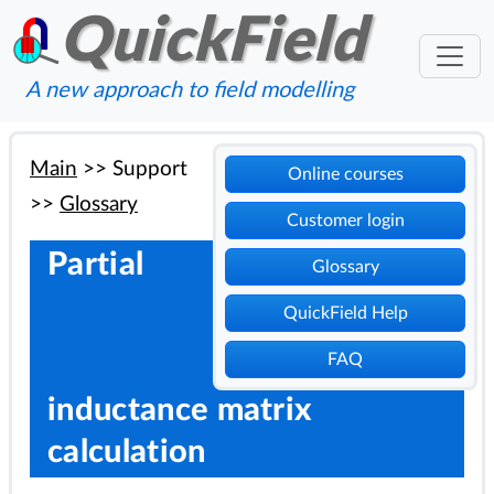
QuickField
A new approach to field modelling
Main
>>
Support
Online courses
>>
Glossary
Customer login
Partial
Glossary
QuickField Help
FAQ
inductance matrix
calculation