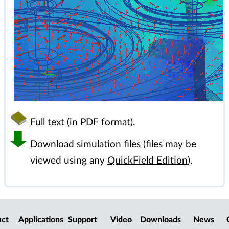
Full text
(in PDF format).
Download simulation files
(files may be
viewed using any
QuickField Edition
).
uct
Applications
Support
Video
Downloads
News