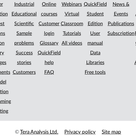
er
Industrial
Online
Webinars
QuickField
News &
tion
Educational
courses
Virtual
Student
Events
st
Scientific
Customer
Classroom
Edition
Publications
ons
Sample
login
Tutorials
User
Subscription
on
problems
Glossary
All videos
manual
ry
Success
QuickField
Data
ges
stories
help
Libraries
ents
Customers
FAQ
Free tools
del
tion
mming
ting
©
Tera Analysis Ltd.
Privacy policy
Site map