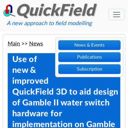
QuickField
A new approach to field modelling
Main
>>
News
News & Events
Publications
Use of
new &
Subscription
improved
QuickField 3D to aid design
of Gamble II water switch
hardware for
implementation on Gamble