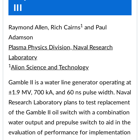
III
1
Raymond Allen, Rich Cairns
and Paul
Adamson
Plasma Physics Division, Naval Research
Laboratory
1
Alion Science and Technology
Gamble II is a water line generator operating at
±1.9 MV, 700 kA, and 60 ns pulse width. Naval
Research Laboratory plans to test replacement
of the Gamble II oil switch with a combination
water output and prepulse switch to aid in the
evaluation of performance for implementation