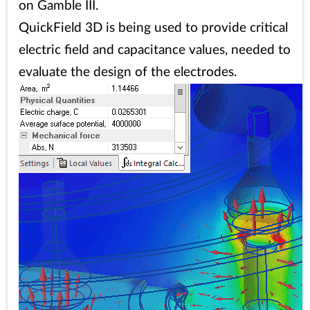
on Gamble III.
QuickField 3D is being used to provide critical
electric field and capacitance values, needed to
evaluate the design of the electrodes.