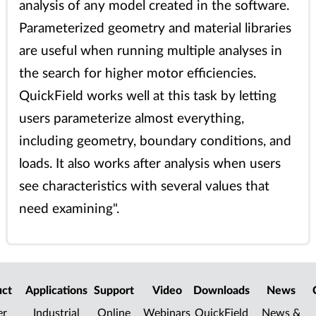
analysis of any model created in the software.
Parameterized geometry and material libraries
are useful when running multiple analyses in
the search for higher motor efficiencies.
QuickField works well at this task by letting
users parameterize almost everything,
including geometry, boundary conditions, and
loads. It also works after analysis when users
see characteristics with several values that
need examining".
uct
Applications
Support
Video
Downloads
News
er
Industrial
Online
Webinars
QuickField
News &