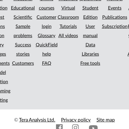
tion
Educational
courses
Virtual
Student
Events
st
Scientific
Customer
Classroom
Edition
Publications
ons
Sample
login
Tutorials
User
Subscription
on
problems
Glossary
All videos
manual
ry
Success
QuickField
Data
ges
stories
help
Libraries
ents
Customers
FAQ
Free tools
del
tion
mming
ting
©
Tera Analysis Ltd.
Privacy policy
Site map