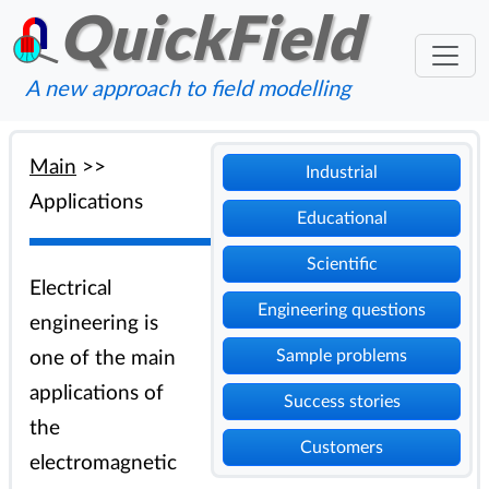
QuickField
A new approach to field modelling
Main
>>
Industrial
Applications
Educational
Scientific
Electrical
Engineering questions
engineering is
Sample problems
one of the main
applications of
Success stories
the
Customers
electromagnetic