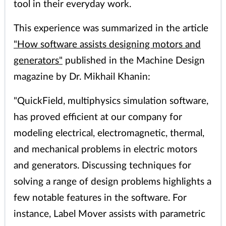
tool in their everyday work.
This experience was summarized in the article
"How software assists designing motors and
generators"
published in the Machine Design
magazine by Dr. Mikhail Khanin:
"QuickField, multiphysics simulation software,
has proved efficient at our company for
modeling electrical, electromagnetic, thermal,
and mechanical problems in electric motors
and generators. Discussing techniques for
solving a range of design problems highlights a
few notable features in the software. For
instance, Label Mover assists with parametric