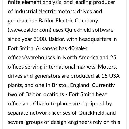
finite element analysis, and leading producer
of industrial electric motors, drives and
generators - Baldor Electric Company
(
www.baldor.com
) uses QuickField software
since year 2000. Baldor, with headquarters in
Fort Smith, Arkansas has 40 sales
offices/warehouses in North America and 25
offices serving international markets. Motors,
drives and generators are produced at 15 USA
plants, and one in Bristol, England. Currently
two of Baldor locations - Fort Smith head
office and Charlotte plant- are equipped by
separate network licenses of QuickField, and
several groups of design engineers rely on this