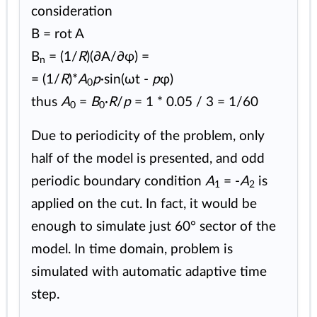
consideration
B = rot A
B
= (1/
R
)(∂A/∂φ) =
n
= (1/
R
)*
A
p
·sin(ωt -
p
φ)
0
thus
A
=
B
·
R
/
p
= 1 * 0.05 / 3 = 1/60
0
0
Due to periodicity of the problem, only
half of the model is presented, and odd
periodic boundary condition
A
= -
A
is
1
2
applied on the cut. In fact, it would be
enough to simulate just 60° sector of the
model. In time domain, problem is
simulated with automatic adaptive time
step.