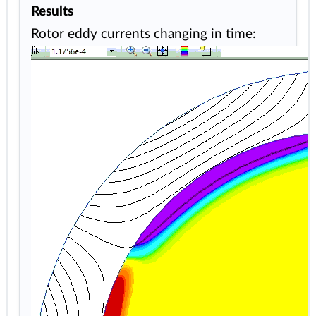
Results
Rotor eddy currents changing in time: