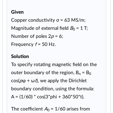
Given
Copper conductivity σ = 63 MS/m;
Magnitude of external field
B
= 1 T;
0
Number of poles 2
p
= 6;
Frequency
f
= 50 Hz.
Solution
To specify rotating magnetic field on the
outer boundary of the region, B
= B
n
0
cos(
p
φ + ω
t
), we apply the Dirichlet
boundary condition, using the formula:
A = (1/60) * cos(3*phi + 360*50*t).
The coefficient
A
= 1/60 arises from
0