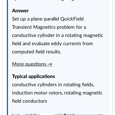
Answer
Set up a plane-parallel QuickField
Transient Magnetics problem for a
conductive cylinder in a rotating magnetic
field and evaluate eddy currents from
computed field results.
More questions →
Typical applications
conductive cylinders in rotating fields,
induction motor rotors, rotating magnetic
field conductors