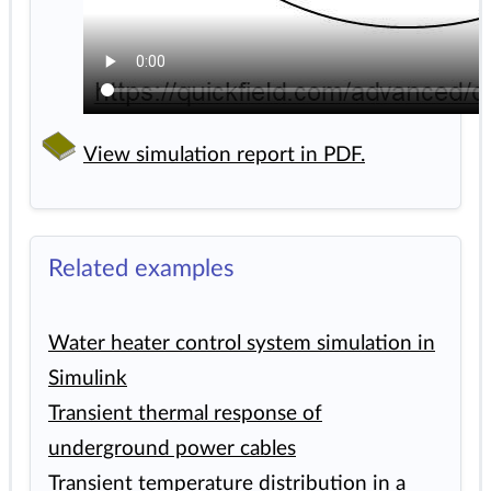
View simulation report in PDF.
Related examples
Water heater control system simulation in
Simulink
Transient thermal response of
underground power cables
Transient temperature distribution in a