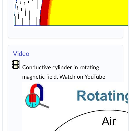
Video
Conductive cylinder in rotating
magnetic field.
Watch on YouTube