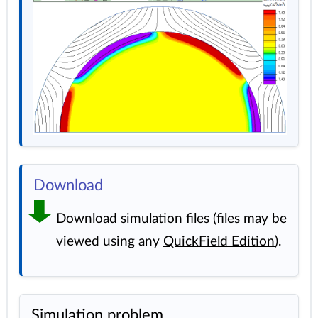
Download
Download simulation files
(files may be
viewed using any
QuickField Edition
).
Simulation problem