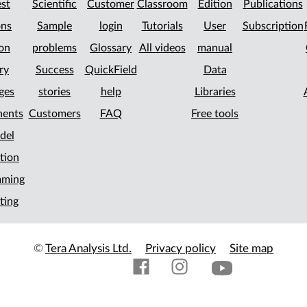
st
Scientific
Customer
Classroom
Edition
Publications
ons
Sample
login
Tutorials
User
Subscription
on
problems
Glossary
All videos
manual
ry
Success
QuickField
Data
ges
stories
help
Libraries
ents
Customers
FAQ
Free tools
del
tion
mming
ting
©
Tera Analysis Ltd.
Privacy policy
Site map