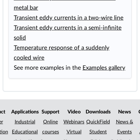
metal bar
Transient eddy currents in a two-wire line
Transient eddy currents in a semi-infinite
solid
Temperature response of a suddenly
cooled wire
See more examples in the
Examples gallery
uct
Applications
Support
Video
Downloads
News
er
Industrial
Online
Webinars
QuickField
News &
tion
Educational
courses
Virtual
Student
Events