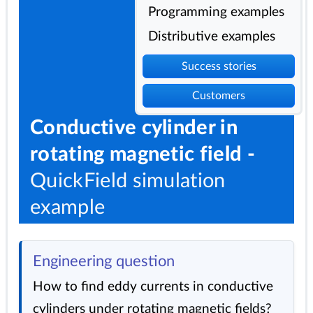
Programming examples
Distributive examples
Success stories
Customers
Conductive cylinder in
rotating magnetic field -
QuickField simulation
example
Engineering question
How to find eddy currents in conductive
cylinders under rotating magnetic fields?