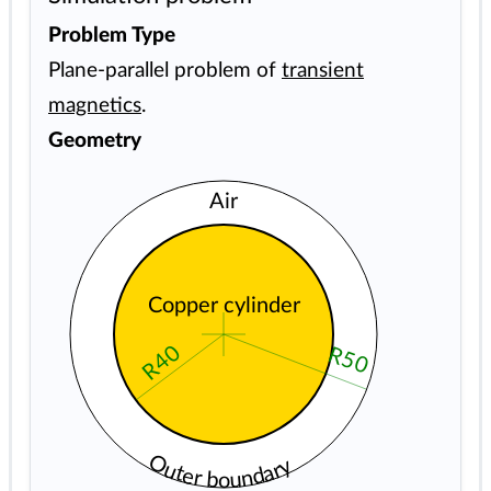
Problem Type
Plane-parallel problem of
transient
magnetics
.
Geometry
Air
Copper cylinder
R40
R50
Outer boundary