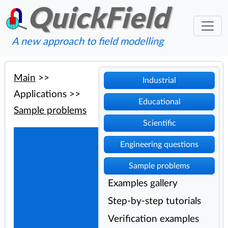
QuickField
A new approach to field modelling
Main
>>
Industrial
Applications
>>
Educational
Sample problems
Scientific
Engineering questions
Sample problems
Examples gallery
Step-by-step tutorials
Verification examples