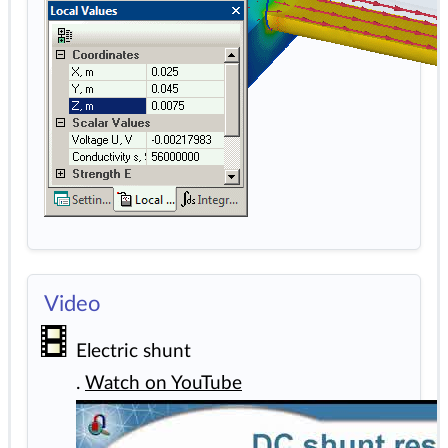
Video
Electric shunt
.
Watch on YouTube