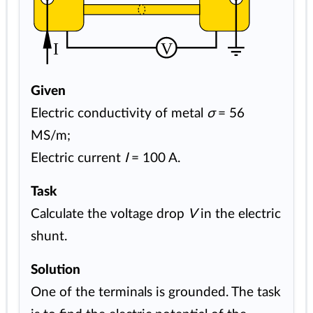
I
V
Given
Electric conductivity of metal
σ
= 56
MS/m;
Electric current
I
= 100 A.
Task
Calculate the voltage drop
V
in the electric
shunt.
Solution
One of the terminals is grounded. The task