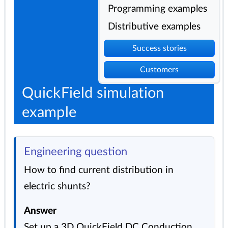
Programming examples
Distributive examples
Success stories
Customers
QuickField simulation
example
Engineering question
How to find current distribution in
electric shunts?
Answer
Set up a 3D QuickField DC Conduction