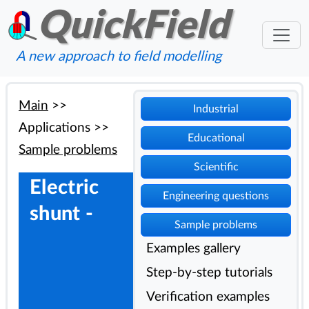
QuickField
A new approach to field modelling
Main
>>
Industrial
Applications
>>
Educational
Sample problems
Scientific
Electric
Engineering questions
shunt -
Sample problems
Examples gallery
Step-by-step tutorials
Verification examples