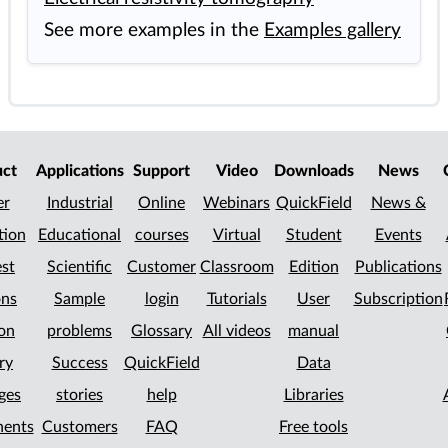
See more examples in the
Examples gallery
uct
Applications
Support
Video
Downloads
News
er
Industrial
Online
Webinars
QuickField
News &
tion
Educational
courses
Virtual
Student
Events
st
Scientific
Customer
Classroom
Edition
Publications
ons
Sample
login
Tutorials
User
Subscription
on
problems
Glossary
All videos
manual
ry
Success
QuickField
Data
ges
stories
help
Libraries
ents
Customers
FAQ
Free tools