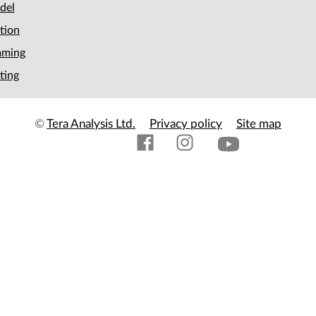
del
tion
mming
ting
©
Tera Analysis Ltd.
Privacy policy
Site map