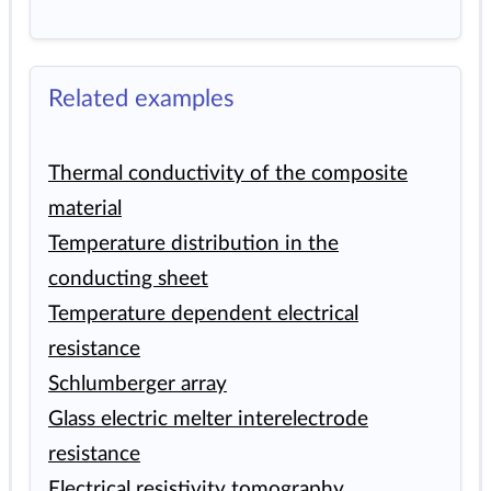
Related examples
Thermal conductivity of the composite
material
Temperature distribution in the
conducting sheet
Temperature dependent electrical
resistance
Schlumberger array
Glass electric melter interelectrode
resistance
Electrical resistivity tomography