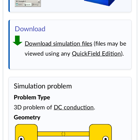
Download
Download simulation files
(files may be
viewed using any
QuickField Edition
).
Simulation problem
Problem Type
3D problem of
DC conduction
.
Geometry