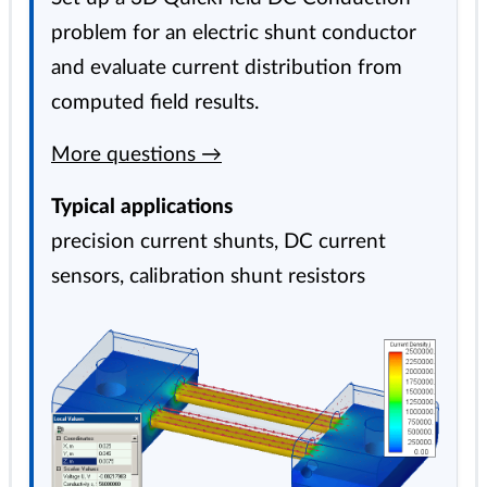
problem for an electric shunt conductor
and evaluate current distribution from
computed field results.
More questions →
Typical applications
precision current shunts, DC current
sensors, calibration shunt resistors