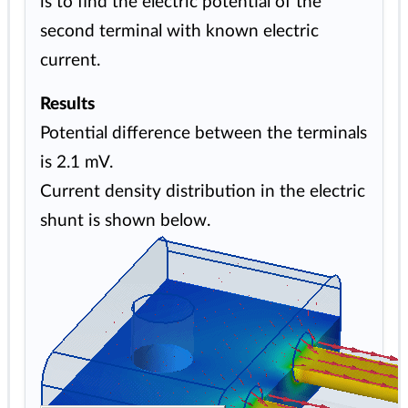
is to find the electric potential of the
second terminal with known electric
current.
Results
Potential difference between the terminals
is 2.1 mV.
Current density distribution in the electric
shunt is shown below.