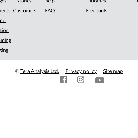
ges
stories
help
Libraries
ents
Customers
FAQ
Free tools
del
tion
mming
ting
©
Tera Analysis Ltd.
Privacy policy
Site map