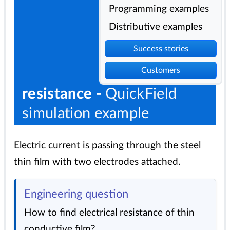
Programming examples
Distributive examples
Success stories
Customers
resistance -
QuickField
simulation example
Electric current is passing through the steel
thin film with two electrodes attached.
Engineering question
How to find electrical resistance of thin
conductive film?