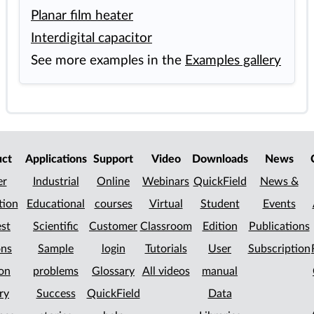
Planar film heater
Interdigital capacitor
See more examples in the
Examples gallery
uct
Applications
Support
Video
Downloads
News
er
Industrial
Online
Webinars
QuickField
News &
tion
Educational
courses
Virtual
Student
Events
st
Scientific
Customer
Classroom
Edition
Publications
ons
Sample
login
Tutorials
User
Subscription
on
problems
Glossary
All videos
manual
ry
Success
QuickField
Data