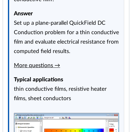
Answer
Set up a plane-parallel QuickField DC
Conduction problem for a thin conductive
film and evaluate electrical resistance from
computed field results.
More questions →
Typical applications
thin conductive films, resistive heater
films, sheet conductors