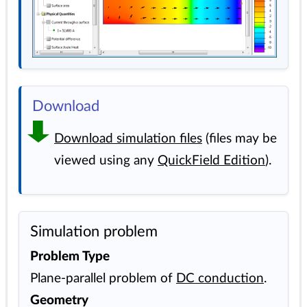
Download
Download simulation files
(files may be
viewed using any
QuickField Edition
).
Simulation problem
Problem Type
Plane-parallel problem of
DC conduction
.
Geometry