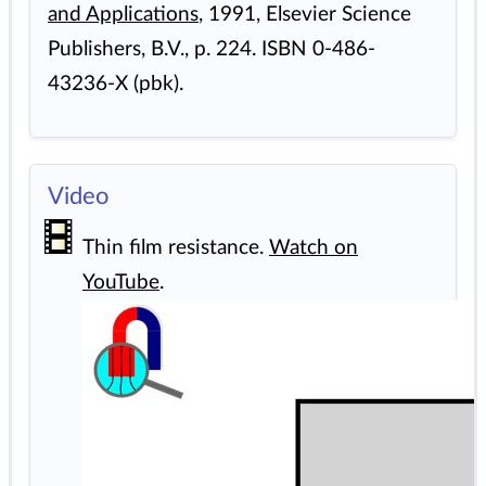
and Applications
, 1991, Elsevier Science
Publishers, B.V., p. 224. ISBN 0-486-
43236-X (pbk).
Video
Thin film resistance.
Watch on
YouTube
.