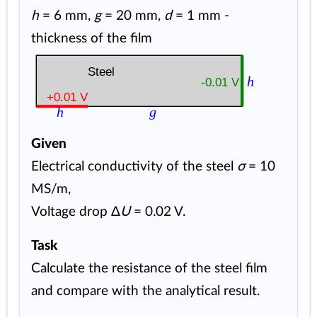
h
= 6 mm,
g
= 20 mm,
d
= 1 mm -
thickness of the film
Steel
h
-0.01 V
+0.01 V
h
g
Given
Electrical conductivity of the steel
σ
= 10
MS/m,
Voltage drop Δ
U
= 0.02 V.
Task
Calculate the resistance of the steel film
and compare with the analytical result.