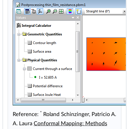
*
Reference:
Roland Schinzinger, Patricio A.
A. Laura
Conformal Mapping: Methods