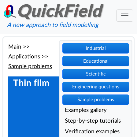
QuickField
A new approach to field modelling
Main
>>
Industrial
Applications
>>
Educational
Sample problems
Scientific
Thin film
Engineering questions
Sample problems
Examples gallery
Step-by-step tutorials
Verification examples