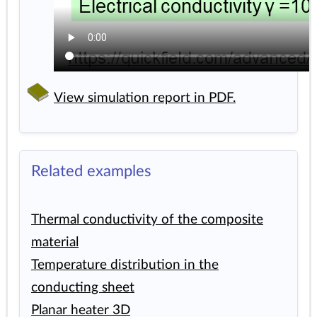
View simulation report in PDF.
Related examples
Thermal conductivity of the composite
material
Temperature distribution in the
conducting sheet
Planar heater 3D