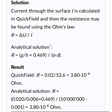
Solution
I
Current through the surface
is calculated
in QuickField and then the resistance may
be found using the Ohm's law:
I
R
= Δ
U
/
*
Analytical solution
:
R
= (
g/h
+ 0.469) / (σ·
d
).
Result
-4
QuickField:
R
= 0.02/52.6 = 3.80·10
Ohm.
Analytical solution:
R
=
(0.020/0.006+0.469) / (10'000'000 ·
-4
0.001) = 3.80·10
Ohm.