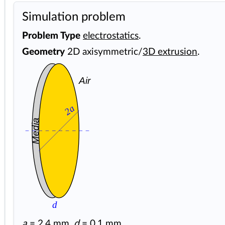
Simulation problem
Problem Type
electrostatics
.
Geometry
2D axisymmetric/
3D extrusion
.
Air
2a
Media
d
a
= 2.4 mm,
d
= 0.1 mm.