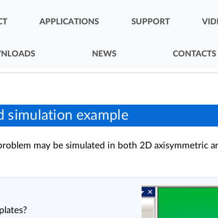
CT
APPLICATIONS
SUPPORT
VID
NLOADS
NEWS
CONTACTS
d simulation example
s problem may be simulated in both 2D axisymmetric a
plates?