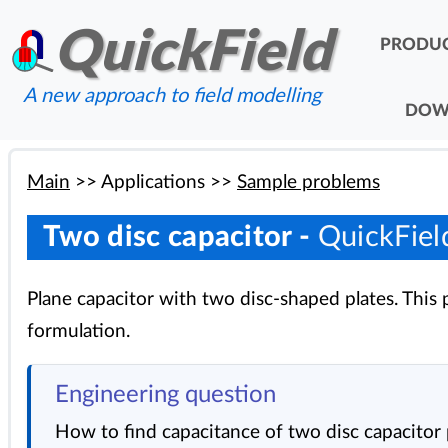
QuickField
PRODU
A new approach to field modelling
DOW
Main
>>
Applications
>>
Sample problems
Two disc capacitor -
QuickFiel
Plane capacitor with two disc-shaped plates. Thi
formulation.
Engineering question
How to find capacitance of two disc capacitor 