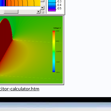
itor-calculator.htm