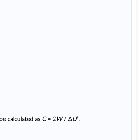
be calculated as
C
= 2
W
/ Δ
U
².