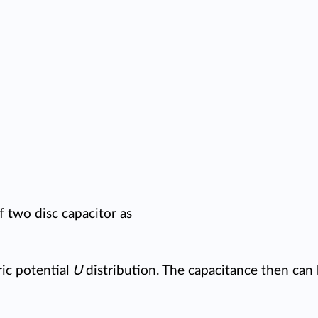
f two disc capacitor as
ic potential
U
distribution. The capacitance then can 