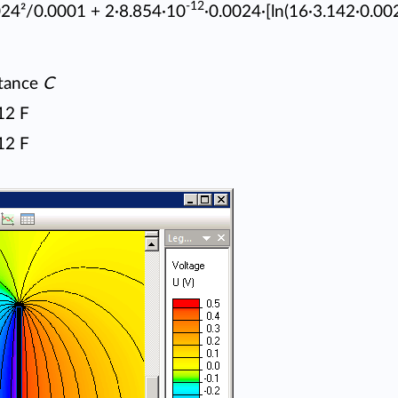
-12
024²/0.0001 + 2·8.854·10
·0.0024·[ln(16·3.142·0.00
tance
C
12 F
12 F