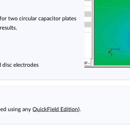
or two circular capacitor plates
esults.
el disc electrodes
wed using any
QuickField Edition
).