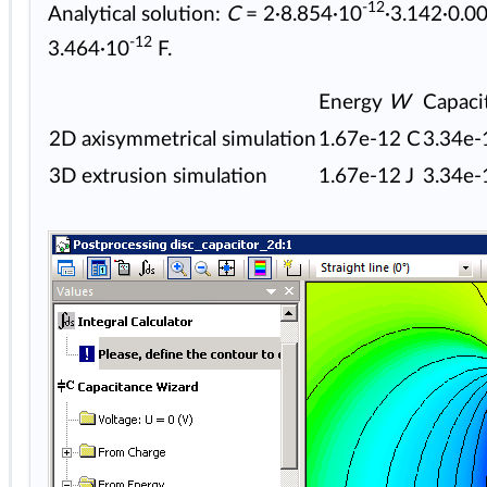
-12
Analytical solution:
C
= 2·8.854·10
·3.142·0.0
-12
3.464·10
F.
Energy
W
Capaci
2D axisymmetrical simulation
1.67e-12 C
3.34e-
3D extrusion simulation
1.67e-12 J
3.34e-