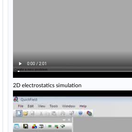
2D electrostatics simulation