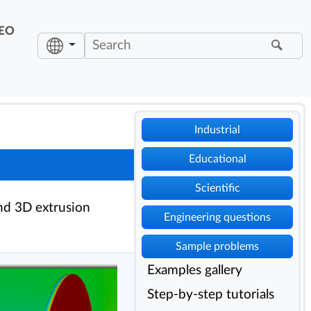
EO
Industrial
Educational
Scientific
nd 3D extrusion
Engineering questions
Sample problems
Examples gallery
Step-by-step tutorials