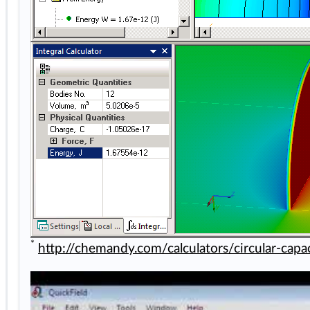
*
http://chemandy.com/calculators/circular-capac