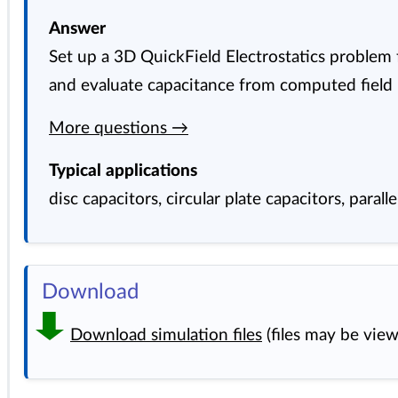
Answer
Set up a 3D QuickField Electrostatics problem f
and evaluate capacitance from computed field r
More questions →
Typical applications
disc capacitors, circular plate capacitors, parall
Download
Download simulation files
(files may be vie