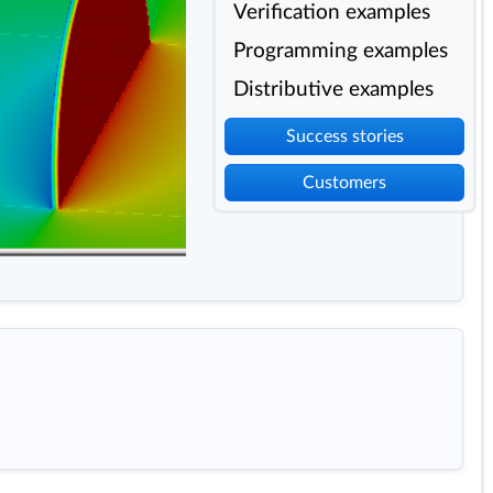
Verification examples
Programming examples
Distributive examples
Success stories
Customers