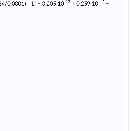
-12
-12
24/0.0001) - 1] = 3.205·10
+ 0.259·10
=