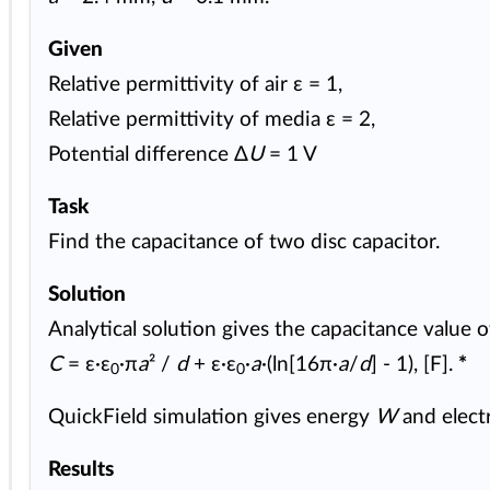
Given
Relative permittivity of air ε = 1,
Relative permittivity of media ε = 2,
Potential difference Δ
U
= 1 V
Task
Find the capacitance of two disc capacitor.
Solution
Analytical solution gives the capacitance value o
C
= ε·ε
·π
a
² /
d
+ ε·ε
·
a
·(ln[16π·
a
/
d
] - 1), [F].
*
0
0
QuickField simulation gives energy
W
and electr
Results