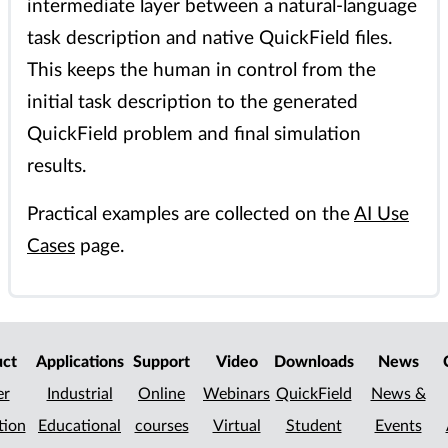
intermediate layer between a natural-language
task description and native QuickField files.
This keeps the human in control from the
initial task description to the generated
QuickField problem and final simulation
results.
Practical examples are collected on the
AI Use
Cases
page.
uct
Applications
Support
Video
Downloads
News
er
Industrial
Online
Webinars
QuickField
News &
tion
Educational
courses
Virtual
Student
Events