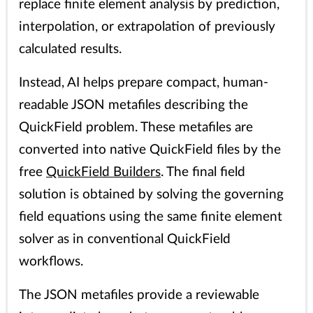
replace finite element analysis by prediction,
interpolation, or extrapolation of previously
calculated results.
Instead, AI helps prepare compact, human-
readable JSON metafiles describing the
QuickField problem. These metafiles are
converted into native QuickField files by the
free
QuickField Builders
. The final field
solution is obtained by solving the governing
field equations using the same finite element
solver as in conventional QuickField
workflows.
The JSON metafiles provide a reviewable