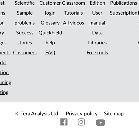
st
Scientific
Customer
Classroom
Edition
Publications
ons
Sample
login
Tutorials
User
Subscription
on
problems
Glossary
All videos
manual
ry
Success
QuickField
Data
ges
stories
help
Libraries
ents
Customers
FAQ
Free tools
del
tion
mming
ting
©
Tera Analysis Ltd.
Privacy policy
Site map