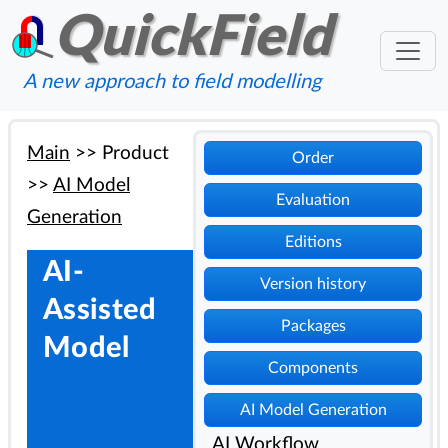
QuickField
A new approach to field modelling
Main
>>
Product
Order
>>
AI Model
Evaluation
Generation
Editions
AI-
Version history
Assisted
Packages
Model
Components
AI Model Generation
AI Workflow