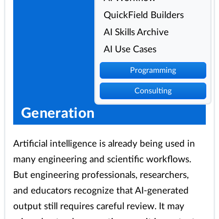
QuickField Builders
AI Skills Archive
AI Use Cases
Programming
Consulting
Generation
Artificial intelligence is already being used in
many engineering and scientific workflows.
But engineering professionals, researchers,
and educators recognize that AI-generated
output still requires careful review. It may