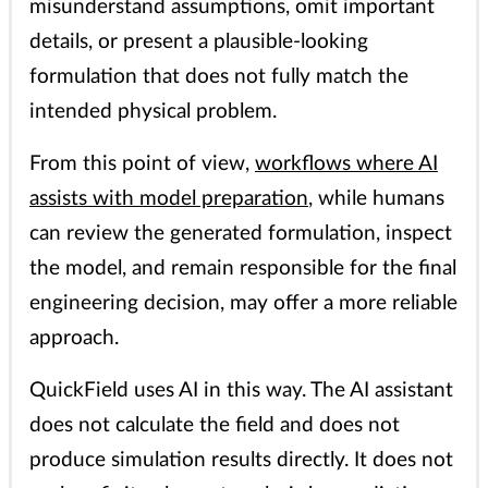
misunderstand assumptions, omit important
details, or present a plausible-looking
formulation that does not fully match the
intended physical problem.
From this point of view,
workflows where AI
assists with model preparation
, while humans
can review the generated formulation, inspect
the model, and remain responsible for the final
engineering decision, may offer a more reliable
approach.
QuickField uses AI in this way. The AI assistant
does not calculate the field and does not
produce simulation results directly. It does not