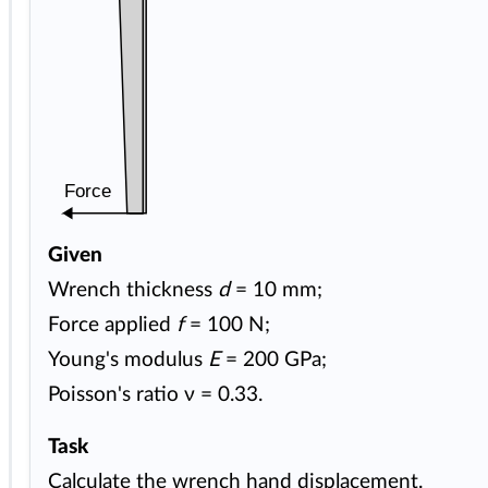
Force
Given
Wrench thickness
d
= 10 mm;
Force applied
f
= 100 N;
Young's modulus
E
= 200 GPa;
Poisson's ratio ν = 0.33.
Task
Calculate the wrench hand displacement.