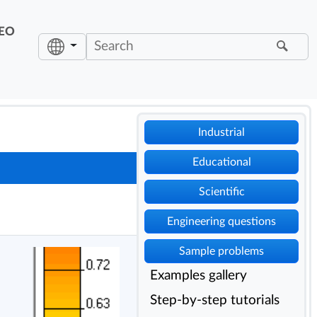
EO
Industrial
Educational
Scientific
Engineering questions
Sample problems
Examples gallery
Step-by-step tutorials