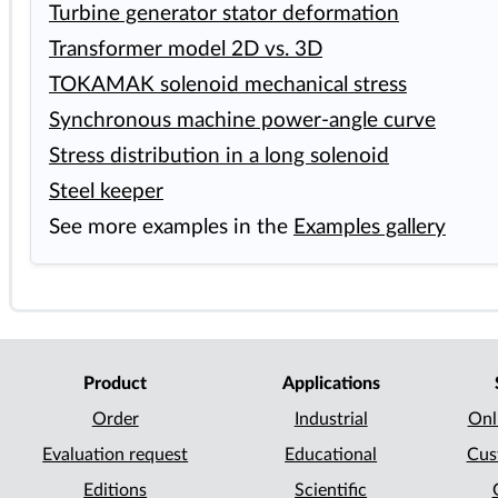
Turbine generator stator deformation
Transformer model 2D vs. 3D
TOKAMAK solenoid mechanical stress
Synchronous machine power-angle curve
Stress distribution in a long solenoid
Steel keeper
See more examples in the
Examples gallery
Product
Applications
Order
Industrial
Onl
Evaluation request
Educational
Cus
Editions
Scientific