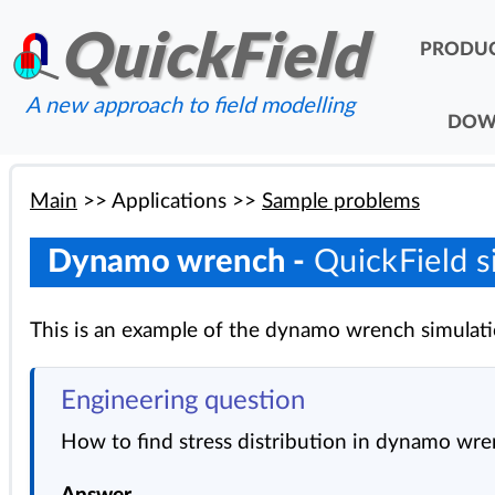
QuickField
PRODU
A new approach to field modelling
DOW
Main
>>
Applications
>>
Sample problems
Dynamo wrench -
QuickField s
This is an example of the dynamo wrench simulati
Engineering question
How to find stress distribution in dynamo wr