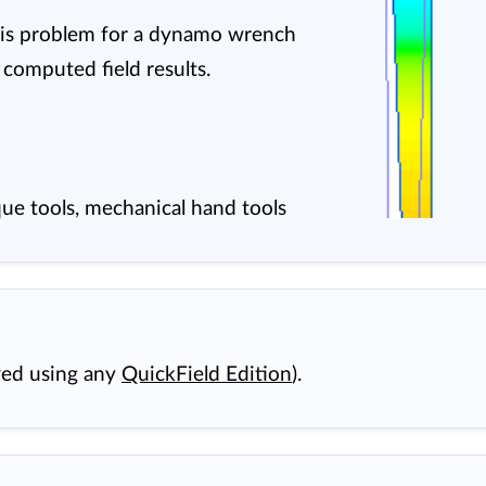
ysis problem for a dynamo wrench
 computed field results.
ue tools, mechanical hand tools
wed using any
QuickField Edition
).