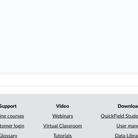
Support
Video
Downloa
ine courses
Webinars
QuickField Stude
tomer login
Virtual Classroom
User man
Glossary
Tutorials
Data Libra