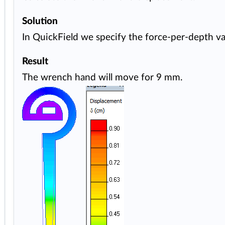
Solution
In QuickField we specify the force-per-depth val
Result
The wrench hand will move for 9 mm.