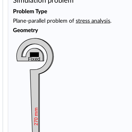
Simulation problem
Problem Type
Plane-parallel problem of
stress analysis
.
Geometry
Fixed
270 mm