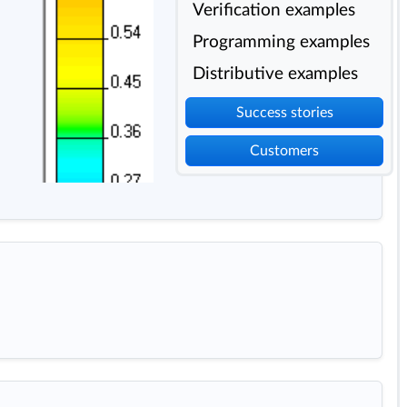
Verification examples
Programming examples
Distributive examples
Success stories
Customers