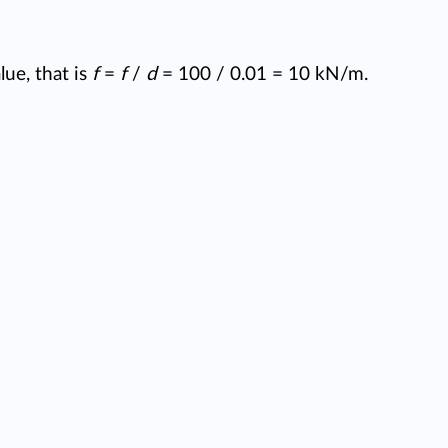
ue, that is
f
=
f
/
d
= 100 / 0.01 = 10 kN/m.