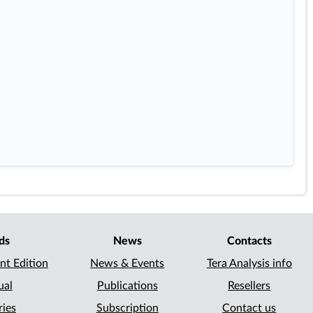
ds
News
Contacts
nt Edition
News & Events
Tera Analysis info
ual
Publications
Resellers
ries
Subscription
Contact us