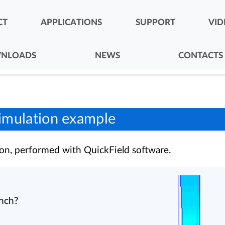
CT
APPLICATIONS
SUPPORT
VID
NLOADS
NEWS
CONTACTS
imulation example
on, performed with QuickField software.
ench?