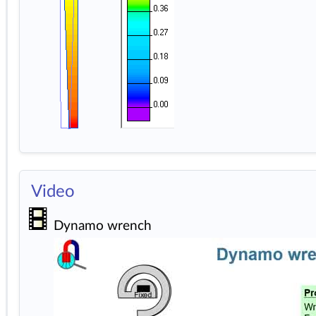
Video
Dynamo wrench