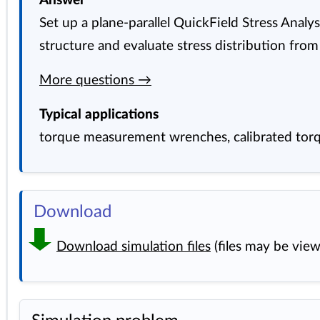
Answer
Set up a plane-parallel QuickField Stress Anal
structure and evaluate stress distribution from
More questions →
Typical applications
torque measurement wrenches, calibrated torq
Download
Download simulation files
(files may be vie