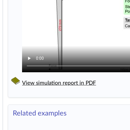
View simulation report in PDF
Related examples