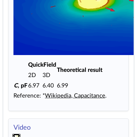
QuickField
Theoretical result
2D
3D
C
, pF
6.97
6.40
6.99
Reference: *
Wikipedia, Capacitance
.
Video