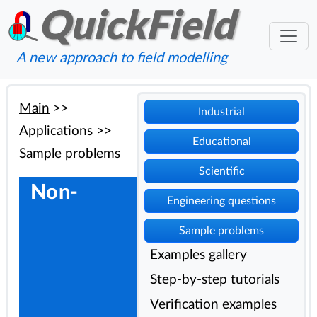
QuickField
A new approach to field modelling
Main
>>
Industrial
Applications
>>
Educational
Sample problems
Scientific
Non-
Engineering questions
Sample problems
Examples gallery
Step-by-step tutorials
Verification examples