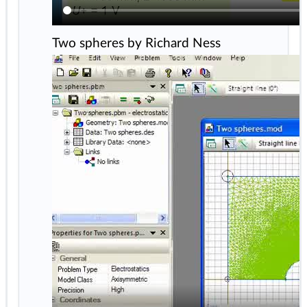
Two spheres by Richard Ness