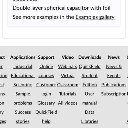
Double layer spherical capacitor with foil
See more examples in the
Examples gallery
uct
Applications
Support
Video
Downloads
News
er
Industrial
Online
Webinars
QuickField
News &
tion
Educational
courses
Virtual
Student
Events
st
Scientific
Customer
Classroom
Edition
Publications
ons
Sample
login
Tutorials
User
Subscription
on
problems
Glossary
All videos
manual
ry
Success
QuickField
Data
ges
stories
help
Libraries