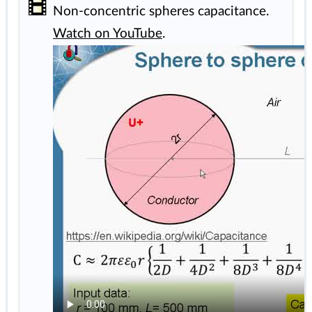
Non-concentric spheres capacitance.
Watch on YouTube
.