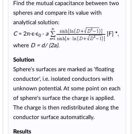
Find the mutual capacitance between two
spheres and compare its value with
analytical solution:
C
= 2π·ε·ε
·
a
[F]
*
,
0
where
D = d/ (2a).
Solution
Sphere's surfaces are marked as 'floating
conductor', i.e. isolated conductors with
unknown potential. At some point on each
of sphere's surface the charge is applied.
The charge is then redistributed along the
conductor surface automatically.
Results