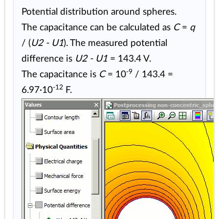
Potential distribution around spheres.
The capacitance can be calculated as
C
=
q
/ (
U2 - U1
). The measured potential
difference is
U2 - U1
= 143.4 V.
-9
The capacitance is
C
= 10
/ 143.4 =
-12
6.97·10
F.