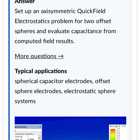
Answer
Set up an axisymmetric QuickField
Electrostatics problem for two offset
spheres and evaluate capacitance from
computed field results.
More questions →
Typical applications
spherical capacitor electrodes, offset
sphere electrodes, electrostatic sphere
systems