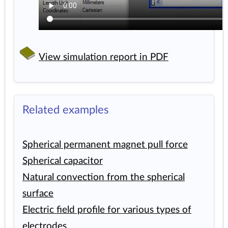
View simulation report in PDF
Related examples
Spherical permanent magnet pull force
Spherical capacitor
Natural convection from the spherical
surface
Electric field profile for various types of
electrodes