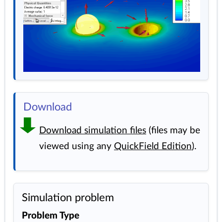
Download
Download simulation files
(files may be
viewed using any
QuickField Edition
).
Simulation problem
Problem Type