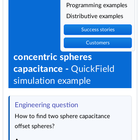
Programming examples
Distributive examples
Success stories
Customers
concentric spheres
capacitance -
QuickField
simulation example
Engineering question
How to find two sphere capacitance
offset spheres?