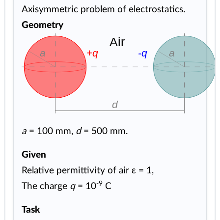
Axisymmetric problem of
electrostatics
.
Geometry
Air
a
+q
-q
d
a
= 100 mm,
d
= 500 mm.
Given
Relative permittivity of air ε = 1,
-9
The charge
q
= 10
C
Task