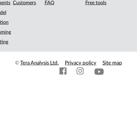
ents
Customers
FAQ
Free tools
del
tion
mming
ting
©
Tera Analysis Ltd.
Privacy policy
Site map