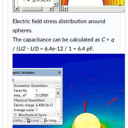
Electric field stress distribution around
spheres.
The capacitance can be calculated as
C
=
q
/ (
U2 - U1
) = 6.4e-12 / 1 = 6.4 pF.