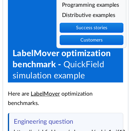
Programming examples
Distributive examples
Success stories
Customers
LabelMover optimization
benchmark -
QuickField
simulation example
Here are
LabelMover
optimization
benchmarks.
Engineering question