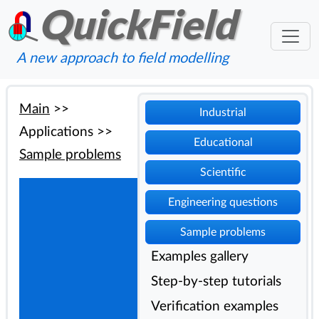
QuickField
A new approach to field modelling
Main
>>
Industrial
Applications
>>
Educational
Sample problems
Scientific
Engineering questions
Sample problems
Examples gallery
Step-by-step tutorials
Verification examples