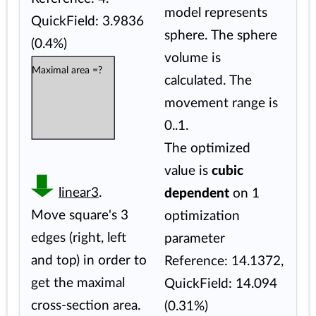
model represents
QuickField: 3.9836
sphere. The sphere
(0.4%)
volume is
Maximal area =?
calculated. The
movement range is
0..1.
The optimized
value is
cubic
linear3
.
dependent
on 1
Move square's 3
optimization
edges (right, left
parameter
and top) in order to
Reference: 14.1372,
get the maximal
QuickField: 14.094
cross-section area.
(0.31%)