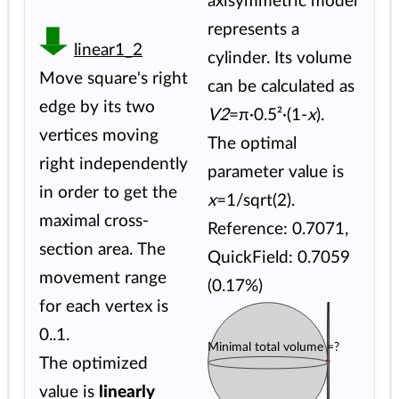
axisymmetric model
represents a
linear1_2
cylinder. Its volume
Move square's right
can be calculated as
edge by its two
V2
=π·0.5²·(1-
x
).
vertices moving
The optimal
right independently
parameter value is
in order to get the
x
=1/sqrt(2).
maximal cross-
Reference: 0.7071,
section area. The
QuickField: 0.7059
movement range
(0.17%)
for each vertex is
0..1.
Minimal total volume =?
The optimized
value is
linearly