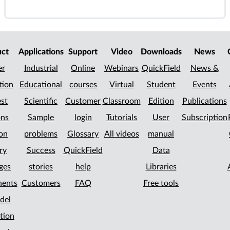
uct
Applications
Support
Video
Downloads
News
er
Industrial
Online
Webinars
QuickField
News &
tion
Educational
courses
Virtual
Student
Events
st
Scientific
Customer
Classroom
Edition
Publications
ons
Sample
login
Tutorials
User
Subscription
on
problems
Glossary
All videos
manual
ry
Success
QuickField
Data
ges
stories
help
Libraries
ents
Customers
FAQ
Free tools
del
tion