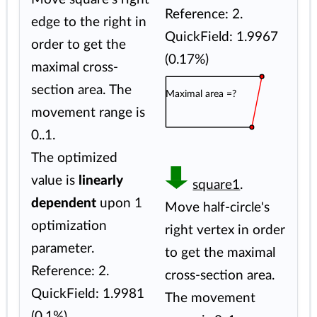
Reference: 2.
edge to the right in
QuickField: 1.9967
order to get the
(0.17%)
maximal cross-
section area. The
Maximal area =?
movement range is
0..1.
The optimized
value is
linearly
square1
.
dependent
upon 1
Move half-circle's
optimization
right vertex in order
parameter.
to get the maximal
Reference: 2.
cross-section area.
QuickField: 1.9981
The movement
(0.1%)