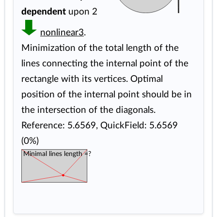
dependent
upon 2
nonlinear3
.
Minimization of the total length of the
lines connecting the internal point of the
rectangle with its vertices. Optimal
position of the internal point should be in
the intersection of the diagonals.
Reference: 5.6569, QuickField: 5.6569
(0%)
Minimal lines length =?