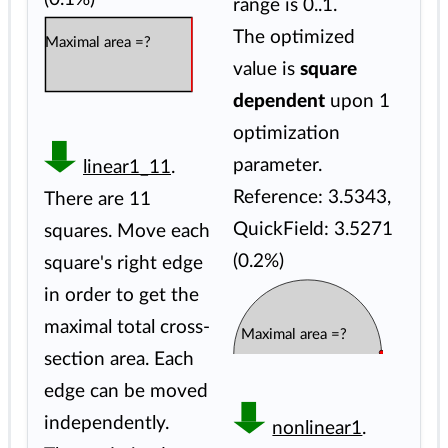
range is 0..1.
The optimized
Maximal area =?
value is
square
dependent
upon 1
optimization
parameter.
linear1_11
.
Reference: 3.5343,
There are 11
QuickField: 3.5271
squares. Move each
(0.2%)
square's right edge
in order to get the
maximal total cross-
Maximal area =?
section area. Each
edge can be moved
independently.
nonlinear1
.