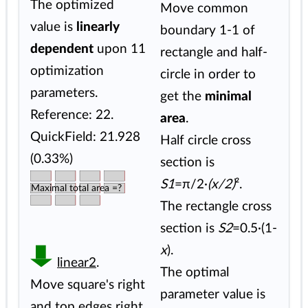
The optimized
Move common
value is
linearly
boundary 1-1 of
dependent
upon 11
rectangle and half-
optimization
circle in order to
parameters.
get the
minimal
Reference: 22.
area
.
QuickField: 21.928
Half circle cross
(0.33%)
section is
S1
=π/2·
(x/2)
².
Maximal total area =?
The rectangle cross
section is
S2
=0.5·(1-
x
).
linear2
.
The optimal
Move square's right
parameter value is
and top edges right