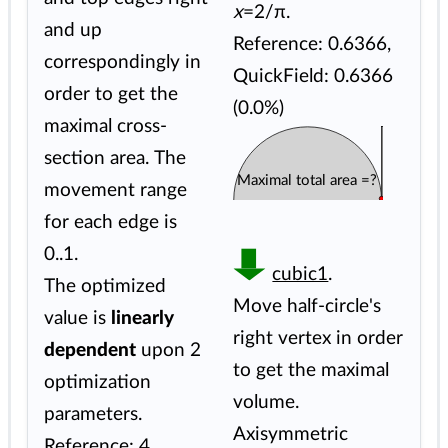
x
=2/π.
and up
Reference: 0.6366,
correspondingly in
QuickField: 0.6366
order to get the
(0.0%)
maximal cross-
section area. The
Maximal total area =?
movement range
for each edge is
0..1.
cubic1
.
The optimized
Move half-circle's
value is
linearly
right vertex in order
dependent
upon 2
to get the maximal
optimization
volume.
parameters.
Axisymmetric
Reference: 4.