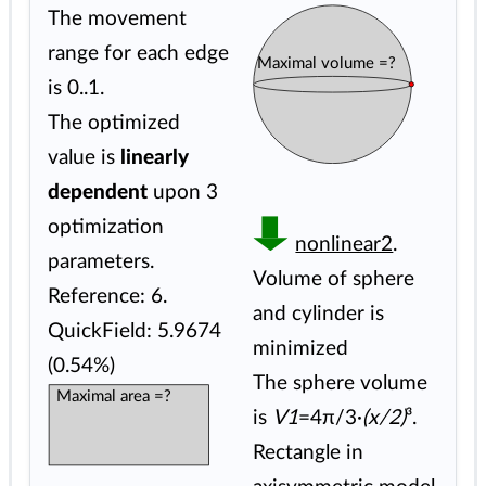
The movement
range for each edge
Maximal volume =?
is 0..1.
The optimized
value is
linearly
dependent
upon 3
optimization
nonlinear2
.
parameters.
Volume of sphere
Reference: 6.
and cylinder is
QuickField: 5.9674
minimized
(0.54%)
The sphere volume
Maximal area =?
is
V1
=4π/3·
(x/2)
³.
Rectangle in