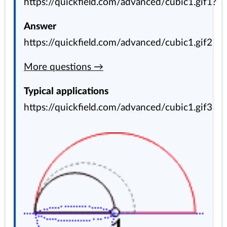
https://quickfield.com/advanced/cubic1.gif1?
Answer
https://quickfield.com/advanced/cubic1.gif2
More questions →
Typical applications
https://quickfield.com/advanced/cubic1.gif3