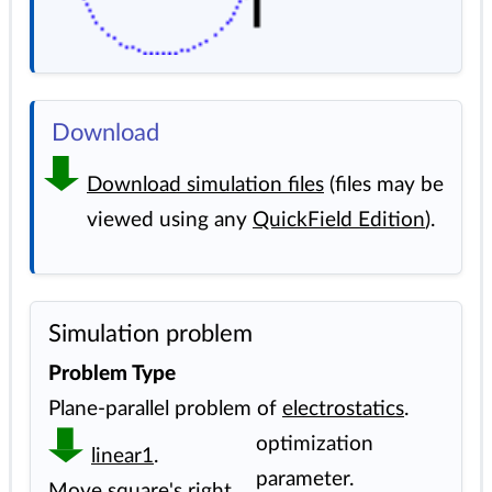
Download
Download simulation files
(files may be
viewed using any
QuickField Edition
).
Simulation problem
Problem Type
Plane-parallel problem of
electrostatics
.
optimization
linear1
.
parameter.
Move square's right