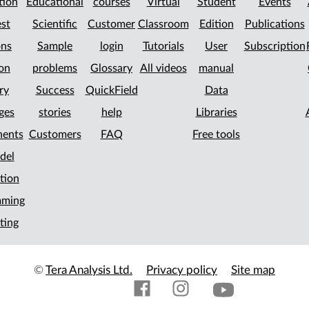
tion
Educational
courses
Virtual
Student
Events
st
Scientific
Customer
Classroom
Edition
Publications
ons
Sample
login
Tutorials
User
Subscription
on
problems
Glossary
All videos
manual
ry
Success
QuickField
Data
ges
stories
help
Libraries
ents
Customers
FAQ
Free tools
del
tion
mming
ting
©
Tera Analysis Ltd.
Privacy policy
Site map