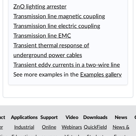
ZnO lighting arrester
Transmission line magnetic coupling
Transmission line electric coupling
Transmission line EMC
Transient thermal response of
underground power cables
Transient eddy currents in a two-wire line
See more examples in the
Examples gallery
uct
Applications
Support
Video
Downloads
News
er
Industrial
Online
Webinars
QuickField
News &