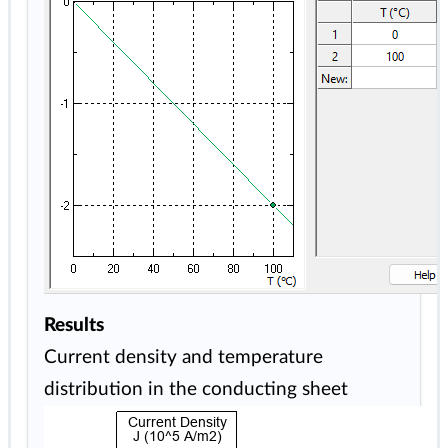
Results
Current density and temperature
distribution in the conducting sheet