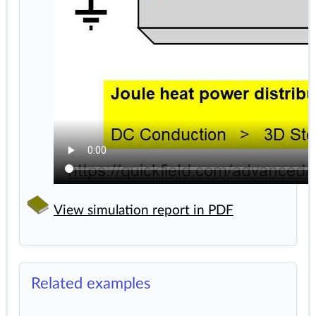
View simulation report in PDF
Related examples