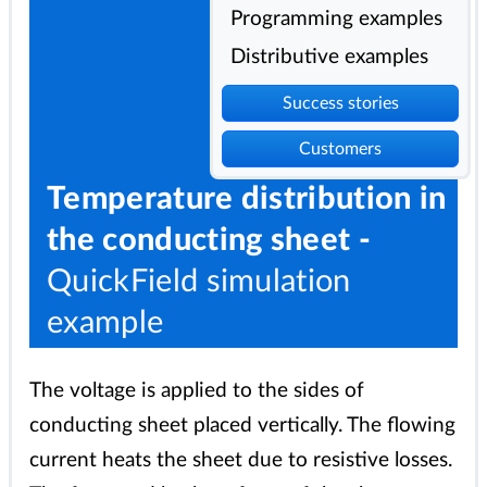
Programming examples
Distributive examples
Success stories
Customers
Temperature distribution in
the conducting sheet -
QuickField simulation
example
The voltage is applied to the sides of
conducting sheet placed vertically. The flowing
current heats the sheet due to resistive losses.