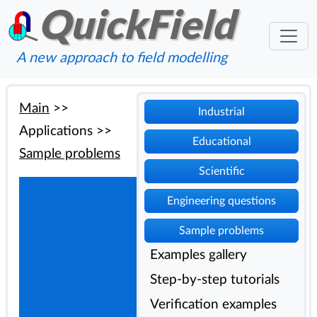
QuickField
A new approach to field modelling
Main
>>
Industrial
Applications
>>
Educational
Sample problems
Scientific
Engineering questions
Sample problems
Examples gallery
Step-by-step tutorials
Verification examples