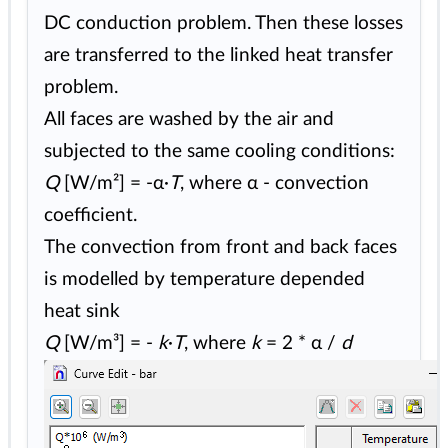
DC conduction problem. Then these losses
are transferred to the linked heat transfer
problem.
All faces are washed by the air and
subjected to the same cooling conditions:
Q
[W/m²] = -α·
T
, where α - convection
coefficient.
The convection from front and back faces
is modelled by temperature depended
heat sink
Q
[W/m³] = -
k
·
T
, where
k
= 2 * α /
d