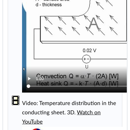
Video: Temperature distribution in the
conducting sheet. 3D.
Watch on
YouTube