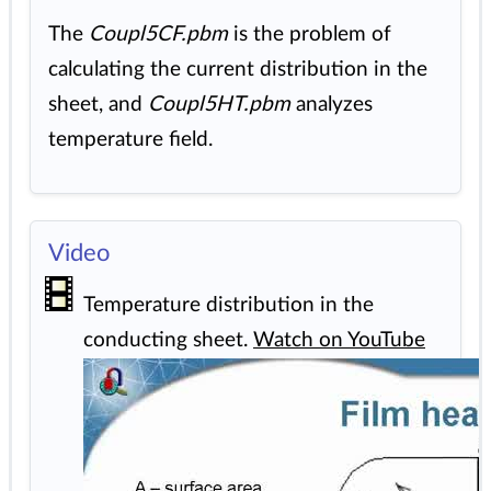
The
Coupl5CF.pbm
is the problem of
calculating the current distribution in the
sheet, and
Coupl5HT.pbm
analyzes
temperature field.
Video
Temperature distribution in the
conducting sheet.
Watch on YouTube