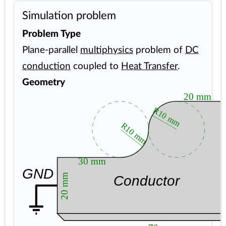
Simulation problem
Problem Type
Plane-parallel
multiphysics
problem of
DC
conduction
coupled to
Heat Transfer
.
Geometry
20 mm
R10 mm
R10 mm
40
30 mm
GND
20 mm
Conductor