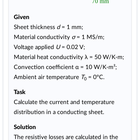
70 mm
Given
Sheet thickness
d
= 1 mm;
Material conductivity
σ
= 1 MS/m;
Voltage applied
U
= 0.02 V;
Material heat conductivity λ = 50 W/K-m;
Convection coefficient α = 10 W/K-m²;
Ambient air temperature
T
= 0°C.
0
Task
Calculate the current and temperature
distribution in a conducting sheet.
Solution
The resistive losses are calculated in the