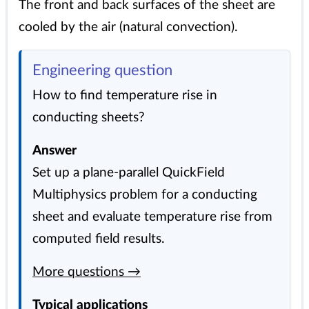
The front and back surfaces of the sheet are
cooled by the air (natural convection).
Engineering question
How to find temperature rise in
conducting sheets?
Answer
Set up a plane-parallel QuickField
Multiphysics problem for a conducting
sheet and evaluate temperature rise from
computed field results.
More questions →
Typical applications