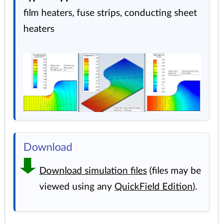
film heaters, fuse strips, conducting sheet
heaters
Download
Download simulation files
(files may be
viewed using any
QuickField Edition
).