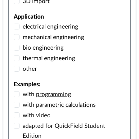
3D Import
Application
electrical engineering
mechanical engineering
bio engineering
thermal engineering
other
Examples:
with
programming
with
parametric calculations
with video
adapted for QuickField Student
Edition