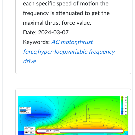
each specific speed of motion the
frequency is attenuated to get the
maximal thrust force value.
Date: 2024-03-07
Keywords:
AC motor,thrust
force,hyper-loop,variable frequency
drive