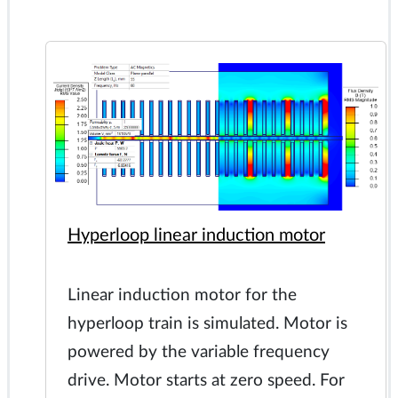
Hyperloop linear induction motor
Linear induction motor for the
hyperloop train is simulated. Motor is
powered by the variable frequency
drive. Motor starts at zero speed. For