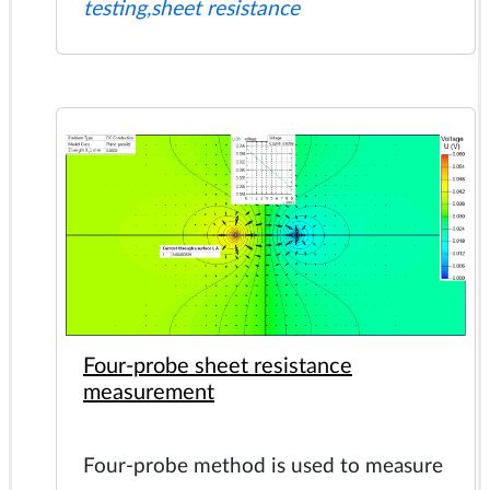
testing,sheet resistance
Four-probe sheet resistance
measurement
Four-probe method is used to measure