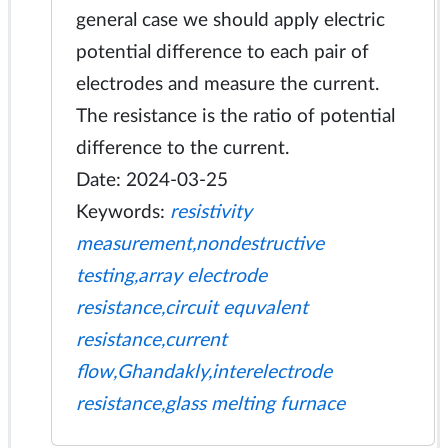
general case we should apply electric
potential difference to each pair of
electrodes and measure the current.
The resistance is the ratio of potential
difference to the current.
Date: 2024-03-25
Keywords:
resistivity
measurement,nondestructive
testing,array electrode
resistance,circuit equvalent
resistance,current
flow,Ghandakly,interelectrode
resistance,glass melting furnace