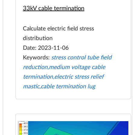
33kV cable termination
Calculate electric field stress
distribution
Date: 2023-11-06
Keywords:
stress control tube field
reduction,medium voltage cable
termination,electric stress relief
mastic,cable termination lug