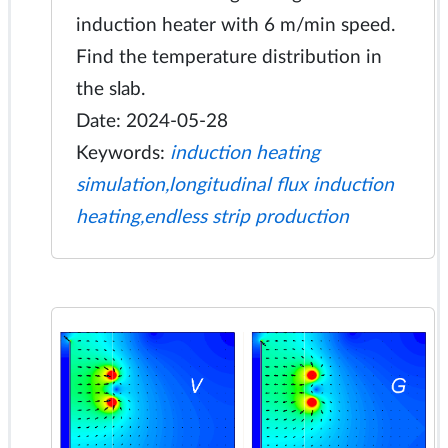
induction heater with 6 m/min speed.
Find the temperature distribution in
the slab.
Date: 2024-05-28
Keywords:
induction heating
simulation,longitudinal flux induction
heating,endless strip production