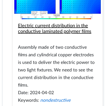
Electric current distribution in the
conductive laminated polymer films
Assembly made of two conductive
films and cylindrical copper electrodes
is used to deliver the electric power to
two light fixtures. We need to see the
current distribution in the conductive
films.
Date: 2024-04-02
Keywords:
nondestructive