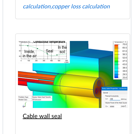
calculation,copper loss calculation
Cable wall seal