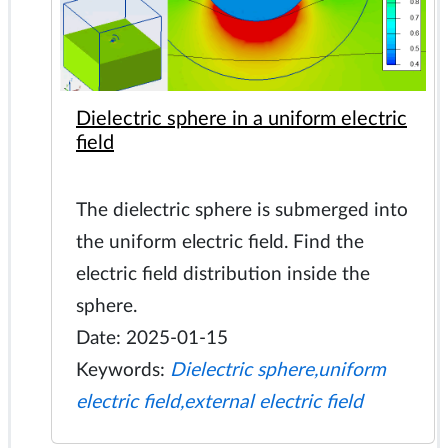
Dielectric sphere in a uniform electric
field
The dielectric sphere is submerged into
the uniform electric field. Find the
electric field distribution inside the
sphere.
Date: 2025-01-15
Keywords:
Dielectric sphere,uniform
electric field,external electric field