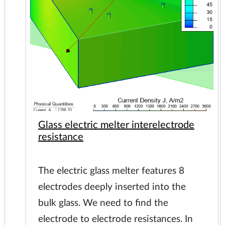
Glass electric melter interelectrode
resistance
The electric glass melter features 8
electrodes deeply inserted into the
bulk glass. We need to find the
electrode to electrode resistances. In