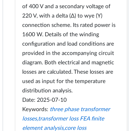
of 400 V and a secondary voltage of
220 V, with a delta (Δ) to wye (Y)
connection scheme. Its rated power is
1600 W. Details of the winding
configuration and load conditions are
provided in the accompanying circuit
diagram. Both electrical and magnetic
losses are calculated. These losses are
used as input for the temperature
distribution analysis.
Date: 2025-07-10
Keywords:
three phase transformer
losses,transformer loss FEA finite
element analysis,core loss