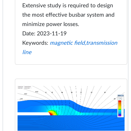
Extensive study is required to design
the most effective busbar system and
minimize power losses.
Date: 2023-11-19
Keywords:
magnetic field,transmission
line