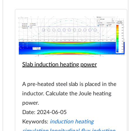
Slab induction heating power
A pre-heated steel slab is placed in the
inductor. Calculate the Joule heating
power.
Date: 2024-06-05
Keywords:
induction heating