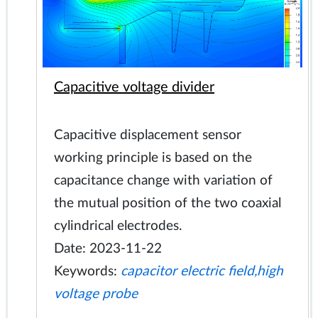
Capacitive voltage divider
Capacitive displacement sensor
working principle is based on the
capacitance change with variation of
the mutual position of the two coaxial
cylindrical electrodes.
Date: 2023-11-22
Keywords:
capacitor electric field,high
voltage probe