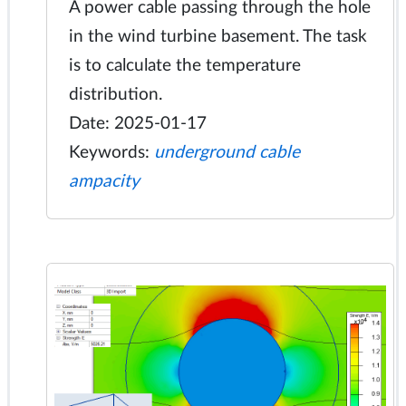
A power cable passing through the hole
in the wind turbine basement. The task
is to calculate the temperature
distribution.
Date: 2025-01-17
Keywords:
underground cable
ampacity