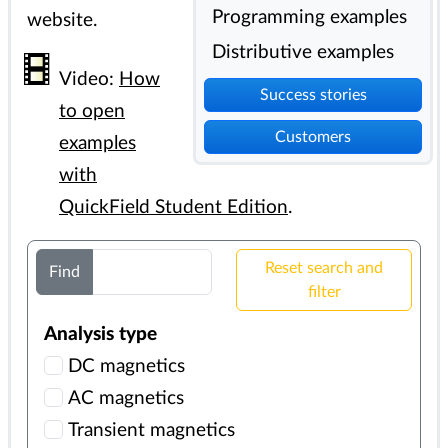
Programming examples
website.
Distributive examples
Video:
How
Success stories
to open
Customers
examples
with
QuickField Student Edition
.
Reset search and
Find
filter
Analysis type
DC magnetics
AC magnetics
Transient magnetics