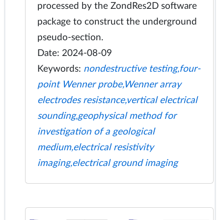
processed by the ZondRes2D software
package to construct the underground
pseudo-section.
Date: 2024-08-09
Keywords:
nondestructive testing,four-
point Wenner probe,Wenner array
electrodes resistance,vertical electrical
sounding,geophysical method for
investigation of a geological
medium,electrical resistivity
imaging,electrical ground imaging