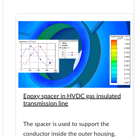
Epoxy spacer in HVDC gas insulated
transmission line
The spacer is used to support the
conductor inside the outer housing.