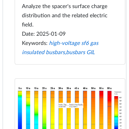
Analyze the spacer's surface charge
distribution and the related electric
field.
Date: 2025-01-09
Keywords:
high-voltage sf6 gas
insulated busbars,busbars GIL