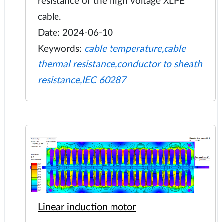
resistance of the high voltage XLPE
cable.
Date: 2024-06-10
Keywords:
cable temperature,cable
thermal resistance,conductor to sheath
resistance,IEC 60287
Linear induction motor