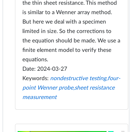
the thin sheet resistance. This method
is similar to a Wenner array method.
But here we deal with a specimen
limited in size. So the corrections to
the equation should be made. We use a
finite element model to verify these
equations.
Date: 2024-03-27
Keywords:
nondestructive testing,four-
point Wenner probe,sheet resistance
measurement