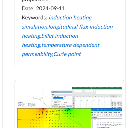
Date: 2024-09-11
Keywords:
induction heating
simulation,longitudinal flux induction
heating,billet induction
heating,temperature dependent
permeability,Curie point