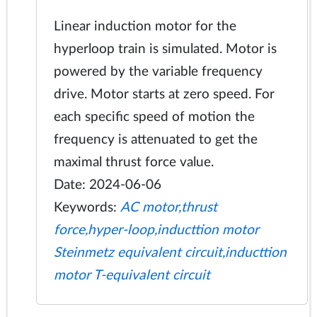
Linear induction motor for the
hyperloop train is simulated. Motor is
powered by the variable frequency
drive. Motor starts at zero speed. For
each specific speed of motion the
frequency is attenuated to get the
maximal thrust force value.
Date: 2024-06-06
Keywords:
AC motor,thrust
force,hyper-loop,inducttion motor
Steinmetz equivalent circuit,inducttion
motor T-equivalent circuit