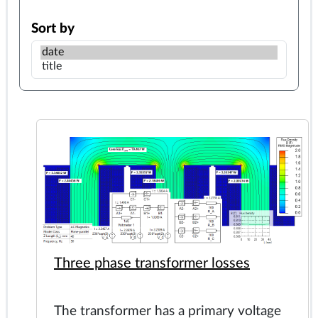
Sort by
Three phase transformer losses
The transformer has a primary voltage