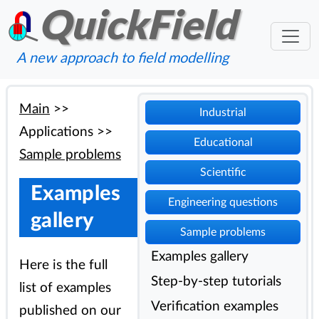
QuickField
A new approach to field modelling
Main
>>
Industrial
Applications
>>
Educational
Sample problems
Scientific
Examples
Engineering questions
gallery
Sample problems
Examples gallery
Here is the full
Step-by-step tutorials
list of examples
Verification examples
published on our