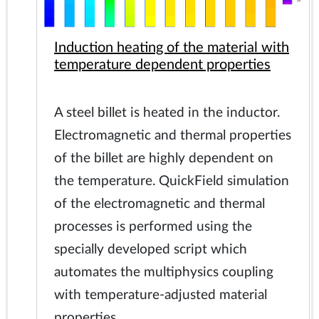
Induction heating of the material with
temperature dependent properties
A steel billet is heated in the inductor.
Electromagnetic and thermal properties
of the billet are highly dependent on
the temperature. QuickField simulation
of the electromagnetic and thermal
processes is performed using the
specially developed script which
automates the multiphysics coupling
with temperature-adjusted material
properties.