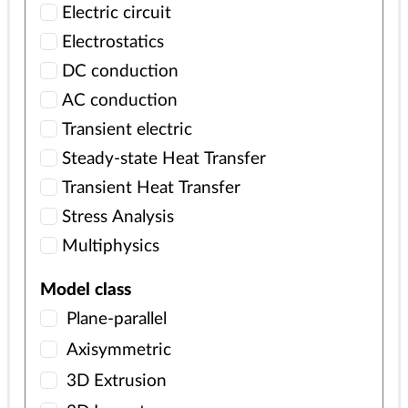
Electric circuit
Electrostatics
DC conduction
AC conduction
Transient electric
Steady-state Heat Transfer
Transient Heat Transfer
Stress Analysis
Multiphysics
Model class
Plane-parallel
Axisymmetric
3D Extrusion