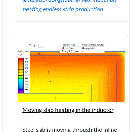
simulation,longitudinal flux induction
heating,endless strip production
Moving slab heating in the inductor
Steel slab is moving through the inline