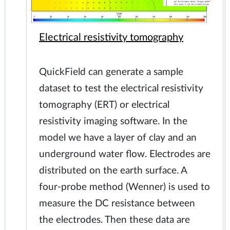
Electrical resistivity tomography
QuickField can generate a sample
dataset to test the electrical resistivity
tomography (ERT) or electrical
resistivity imaging software. In the
model we have a layer of clay and an
underground water flow. Electrodes are
distributed on the earth surface. A
four-probe method (Wenner) is used to
measure the DC resistance between
the electrodes. Then these data are