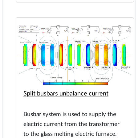
Split busbars unbalance current
Busbar system is used to supply the
electric current from the transformer
to the glass melting electric furnace.