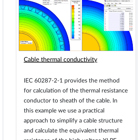
Cable thermal conductivity
IEC 60287-2-1 provides the method
for calculation of the thermal resistance
conductor to sheath of the cable. In
this example we use a practical
approach to simplify a cable structure
and calculate the equivalent thermal