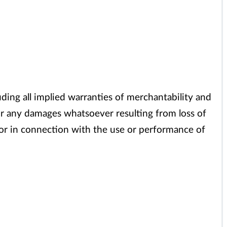
uding all implied warranties of merchantability and
s or any damages whatsoever resulting from loss of
of or in connection with the use or performance of