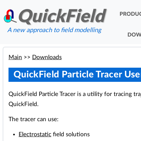
QuickField
PRODU
A new approach to field modelling
DOW
Main
>>
Downloads
QuickField Particle Tracer Us
QuickField Particle Tracer is a utility for tracing t
QuickField.
The tracer can use:
Electrostatic
field solutions