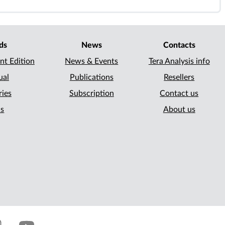
ds
News
Contacts
nt Edition
News & Events
Tera Analysis info
ual
Publications
Resellers
ries
Subscription
Contact us
ls
About us