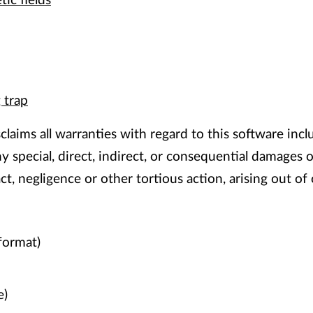
ic fields
 trap
claims all warranties with regard to this software incl
 any special, direct, indirect, or consequential damage
act, negligence or other tortious action, arising out 
format)
e)