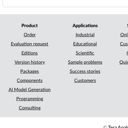
Product
Applications
Order
Industrial
Onl
Evaluation request
Educational
Cus
Editions
Scientific
Version history
Sample problems
Quic
Packages
Success stories
Components
Customers
AI Model Generation
Programming
Consulting
©
Tera Analy