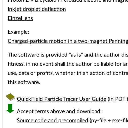
Proton E × B cycloid in crossed electric and magnet
Inkjet droplet deflection
Einzel lens
Example:
Charged-particle motion in a two-magnet Penning
The software is provided "as is" and the author dis
fitness. in no event shall the author be liable for
use, data or profits, whether in an action of contr
this software.
QuickField Particle Tracer User Guide
(in PDF 
Accept terms above and download:
Source code and precompiled
(py-file + exe-fil