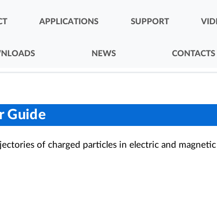
CT
APPLICATIONS
SUPPORT
VID
NLOADS
NEWS
CONTACTS
er Guide
rajectories of charged particles in electric and magnetic