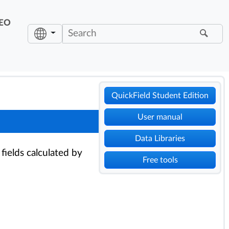
EO
QuickField Student Edition
User manual
Data Libraries
 fields calculated by
Free tools