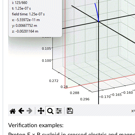
Verification examples: