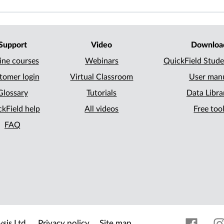
Support
Video
Downloa
ine courses
Webinars
QuickField Stude
tomer login
Virtual Classroom
User man
Glossary
Tutorials
Data Libra
kField help
All videos
Free too
FAQ
sis Ltd.
Privacy policy
Site map