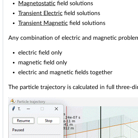
Magnetostatic
field solutions
Transient Electric
field solutions
Transient Magnetic
field solutions
Any combination of electric and magnetic proble
electric field only
magnetic field only
electric and magnetic fields together
The particle trajectory is calculated in full three