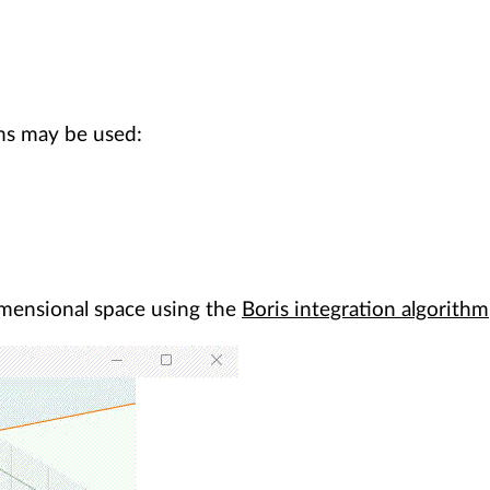
ms may be used:
-dimensional space using the
Boris integration algorithm